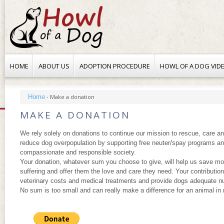
HOME
ABOUT US
ADOPTION PROCEDURE
HOWL OF A DOG VID
Home
-
Make a donation
MAKE A DONATION
We rely solely on donations to continue our mission to rescue, care a
reduce dog overpopulation by supporting free neuter/spay programs an
compassionate and responsible society.
Your donation, whatever sum you choose to give, will help us save mo
suffering and offer them the love and care they need. Your contribution
veterinary costs and medical treatments and provide dogs adequate nut
No sum is too small and can really make a difference for an animal in