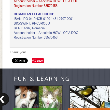
Account holder – Asociatia HOWL OF A DOG
Registration Number 33570458
ROMANIAN LEI ACCOUNT:
IBAN: RO 04 RNCB 0100 1431 2707 0001
BIC/SWIFT: RNCBROBU
BCR BANK, Romania
Account holder – Asociatia HOWL OF A DOG
Registration Number 33570458
Thank you!
Save
FUN & LEARNING