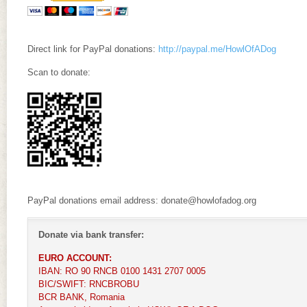
Direct link for PayPal donations:
http://paypal.me/HowlOfADog
Scan to donate:
PayPal donations email address: donate@howlofadog.org
Donate via bank transfer:
EURO ACCOUNT:
IBAN: RO 90 RNCB 0100 1431 2707 0005
BIC/SWIFT: RNCBROBU
BCR BANK, Romania