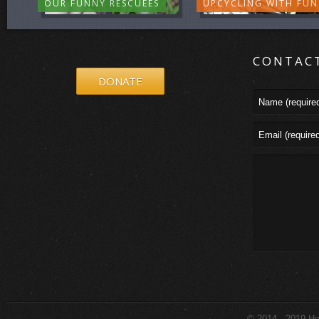
OUR FUNNY RESCUEES
UPCYCLING WITH FUN
CONTAC
DONATE
© 2014 - 2019 How